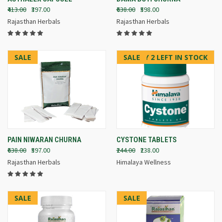
₹413.00
₹397.00
₹638.00
₹598.00
Rajasthan Herbals
Rajasthan Herbals
SALE
SALE
ONLY 2 LEFT IN STOCK
PAIN NIWARAN CHURNA
CYSTONE TABLETS
₹638.00
₹597.00
₹244.00
₹238.00
Rajasthan Herbals
Himalaya Wellness
SALE
SALE