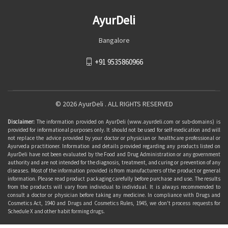
AyurDeli
Bangalore
+91 9535860966
© 2026 AyurDeli . ALL RIGHTS RESERVED
Disclaimer:
The information provided on AyurDeli (www.ayurdeli.com or sub-domains) is
provided for informational purposes only. It should not be used for self-medication and will
not replace the advice provided by your doctor or physician or healthcare professional or
Ayurveda practitioner. Information and details provided regarding any products listed on
AyurDeli have not been evaluated by the Food and Drug Administration or any government
authority and are not intended for the diagnosis, treatment, and curing or prevention of any
diseases. Most of the information provided is from manufacturers of the product or general
information. Please read product packaging carefully before purchase and use. The results
from the products will vary from individual to individual. It is always recommended to
consult a doctor or physician before taking any medicine. In compliance with Drugs and
Cosmetics Act, 1940 and Drugs and Cosmetics Rules, 1945, we don't process requests for
Schedule X and other habit forming drugs.