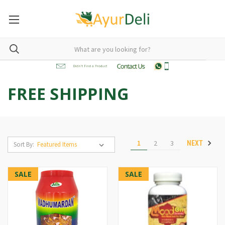
FREE SHIPPING
1
2
3
NEXT
Sort By:
SALE
SALE