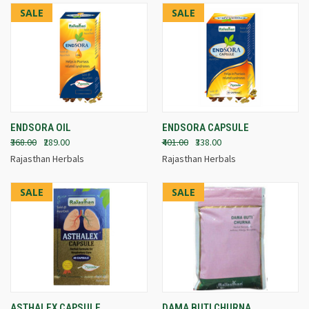
SALE
SALE
ENDSORA OIL
ENDSORA CAPSULE
₹368.00
₹289.00
₹401.00
₹338.00
Rajasthan Herbals
Rajasthan Herbals
SALE
SALE
ASTHALEX CAPSULE
DAMA BUTI CHURNA