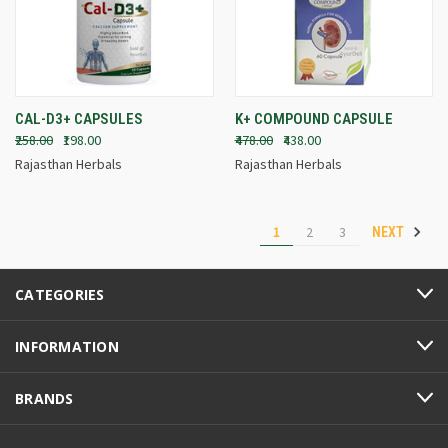
CAL-D3+ CAPSULES
K+ COMPOUND CAPSULE
₹258.00
₹198.00
₹478.00
₹438.00
Rajasthan Herbals
Rajasthan Herbals
1
2
3
NEXT
CATEGORIES
INFORMATION
BRANDS