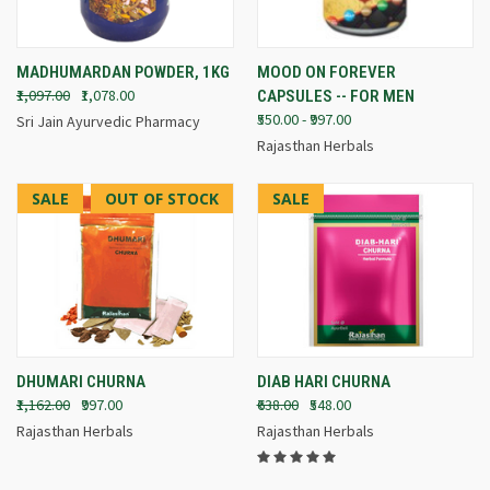
MADHUMARDAN POWDER, 1KG
MOOD ON FOREVER
₹1,097.00
₹1,078.00
CAPSULES -- FOR MEN
₹550.00 - ₹997.00
Sri Jain Ayurvedic Pharmacy
Rajasthan Herbals
SALE
OUT OF STOCK
SALE
DHUMARI CHURNA
DIAB HARI CHURNA
₹1,162.00
₹997.00
₹638.00
₹548.00
Rajasthan Herbals
Rajasthan Herbals