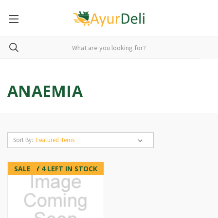
ANAEMIA
Sort By:
SALE
ONLY 4 LEFT IN STOCK