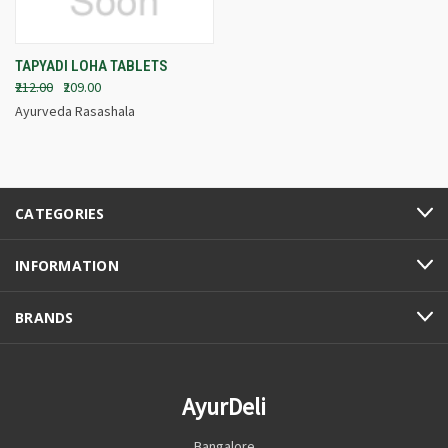
TAPYADI LOHA TABLETS
₹212.00
₹209.00
Ayurveda Rasashala
CATEGORIES
INFORMATION
BRANDS
AyurDeli
Bangalore